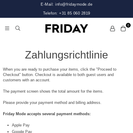
E-Mail: info@fridaymode.de
Telefon: +31 85 060 2819
0
FRIDAY
Zahlungsrichtlinie
When you are ready to purchase your items, click the "Proceed to
Checkout" button. Checkout is available to both guest users and
customers with an account.
The payment screen shows the total amount for the items.
Please provide your payment method and billing address.
Friday Mode accepts several payment methods:
Apple Pay
Google Pay