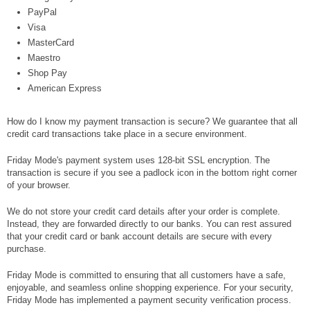
PayPal
Visa
MasterCard
Maestro
Shop Pay
American Express
How do I know my payment transaction is secure? We guarantee that all
credit card transactions take place in a secure environment.
Friday Mode's payment system uses 128-bit SSL encryption. The
transaction is secure if you see a padlock icon in the bottom right corner
of your browser.
We do not store your credit card details after your order is complete.
Instead, they are forwarded directly to our banks. You can rest assured
that your credit card or bank account details are secure with every
purchase.
Friday Mode is committed to ensuring that all customers have a safe,
enjoyable, and seamless online shopping experience. For your security,
Friday Mode has implemented a payment security verification process.