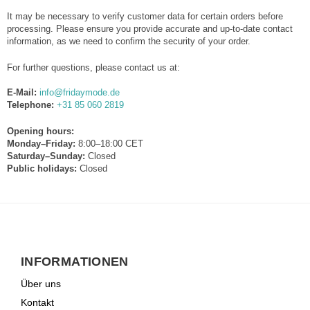
It may be necessary to verify customer data for certain orders before
processing. Please ensure you provide accurate and up-to-date contact
information, as we need to confirm the security of your order.
For further questions, please contact us at:
E-Mail:
info@fridaymode.de
Telephone:
+31 85 060 2819
Opening hours:
Monday–Friday:
8:00–18:00 CET
Saturday–Sunday:
Closed
Public holidays:
Closed
INFORMATIONEN
Über uns
Kontakt