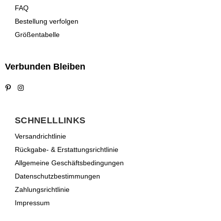
FAQ
Bestellung verfolgen
Größentabelle
Verbunden Bleiben
Pinterest
Instagram
SCHNELLLINKS
Versandrichtlinie
Rückgabe- & Erstattungsrichtlinie
Allgemeine Geschäftsbedingungen
Datenschutzbestimmungen
Zahlungsrichtlinie
Impressum